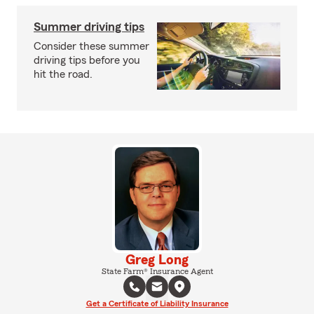
Summer driving tips
Consider these summer
driving tips before you
hit the road.
Greg Long
State Farm® Insurance Agent
Get a Certificate of Liability Insurance