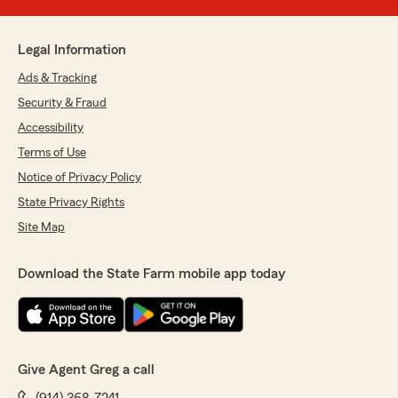
Legal Information
Ads & Tracking
Security & Fraud
Accessibility
Terms of Use
Notice of Privacy Policy
State Privacy Rights
Site Map
Download the State Farm mobile app today
Give Agent Greg a call