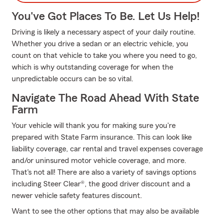
You've Got Places To Be. Let Us Help!
Driving is likely a necessary aspect of your daily routine.
Whether you drive a sedan or an electric vehicle, you
count on that vehicle to take you where you need to go,
which is why outstanding coverage for when the
unpredictable occurs can be so vital.
Navigate The Road Ahead With State
Farm
Your vehicle will thank you for making sure you're
prepared with State Farm insurance. This can look like
liability coverage, car rental and travel expenses coverage
and/or uninsured motor vehicle coverage, and more.
That's not all! There are also a variety of savings options
including Steer Clear®, the good driver discount and a
newer vehicle safety features discount.
Want to see the other options that may also be available