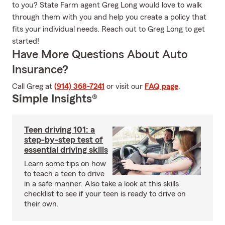
to you? State Farm agent Greg Long would love to walk
through them with you and help you create a policy that
fits your individual needs. Reach out to Greg Long to get
started!
Have More Questions About Auto
Insurance?
Call Greg at
(914) 368-7241
or visit our
FAQ page
.
Simple Insights®
Teen driving 101: a
step-by-step test of
essential driving skills
Learn some tips on how
to teach a teen to drive
in a safe manner. Also take a look at this skills
checklist to see if your teen is ready to drive on
their own.