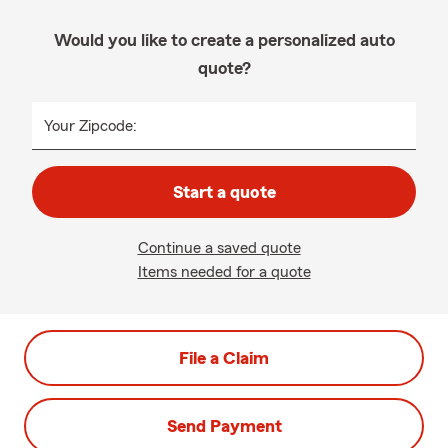
Would you like to create a personalized auto
quote?
Your Zipcode:
Start a quote
Continue a saved quote
Items needed for a quote
File a Claim
Send Payment