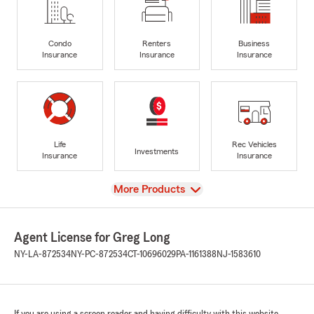
Condo
Renters
Business
Insurance
Insurance
Insurance
Life
Rec Vehicles
Investments
Insurance
Insurance
View
More Products
Agent License for Greg Long
NY-LA-872534
NY-PC-872534
CT-10696029
PA-1161388
NJ-1583610