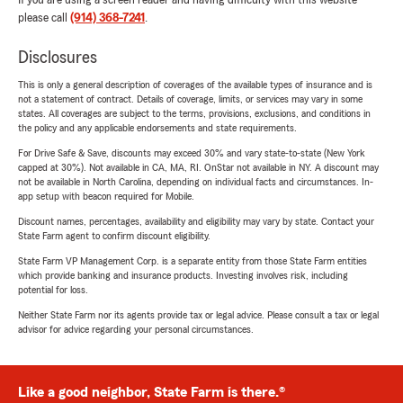
If you are using a screen reader and having difficulty with this website
please call
(914) 368-7241
.
Disclosures
This is only a general description of coverages of the available types of insurance and is
not a statement of contract. Details of coverage, limits, or services may vary in some
states. All coverages are subject to the terms, provisions, exclusions, and conditions in
the policy and any applicable endorsements and state requirements.
For Drive Safe & Save, discounts may exceed 30% and vary state-to-state (New York
capped at 30%). Not available in CA, MA, RI. OnStar not available in NY. A discount may
not be available in North Carolina, depending on individual facts and circumstances. In-
app setup with beacon required for Mobile.
Discount names, percentages, availability and eligibility may vary by state. Contact your
State Farm agent to confirm discount eligibility.
State Farm VP Management Corp. is a separate entity from those State Farm entities
which provide banking and insurance products. Investing involves risk, including
potential for loss.
Neither State Farm nor its agents provide tax or legal advice. Please consult a tax or legal
advisor for advice regarding your personal circumstances.
Like a good neighbor, State Farm is there.®