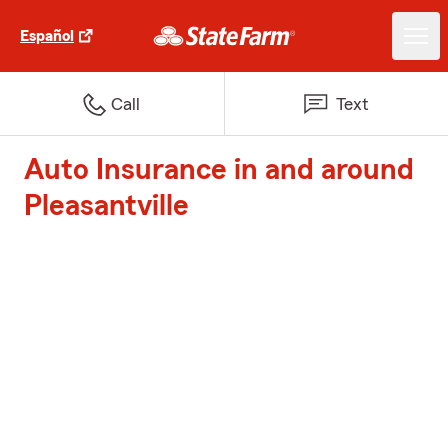
Español
Call
Text
Auto Insurance in and around
Pleasantville