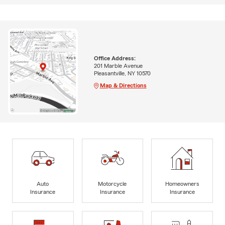
Office Address:
201 Marble Avenue
Pleasantville, NY 10570
Map & Directions
Auto
Motorcycle
Homeowners
Insurance
Insurance
Insurance